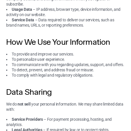
subscribe.
Usage Data
– IP address, browser type, device information, and
activity on our website.
Service Data
– Data required to deliver our services, such as
brand names, URLs, or reporting preferences.
How We Use Your Information
To provide and improve our services.
To personalize user experience.
To communicate with you regarding updates, support, and offers.
To detect, prevent, and address fraud or misuse.
To comply with legal and regulatory obligations.
Data Sharing
We do
not sell
your personal information. We may share limited data
with:
Service Providers
– For payment processing, hosting, and
analytics.
Legal Authorities
– If required by law or to protect rights,