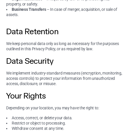
property, or safety.
Business Transfers
– In case of merger, acquisition, or sale of
assets.
Data Retention
We keep personal data only as long as necessary for the purposes
outlined in this Privacy Policy, or as required by law.
Data Security
We implement industry-standard measures (encryption, monitoring,
access controls) to protect your information from unauthorized
access, disclosure, or misuse.
Your Rights
Depending on your location, you may have the right to:
Access, correct, or delete your data.
Restrict or object to processing.
Withdraw consent at any time.