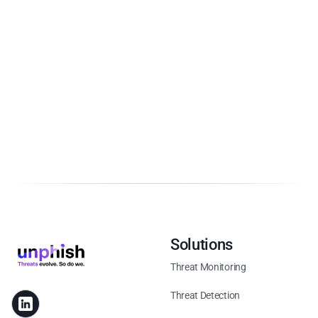
Solutions
Threat Monitoring
Threat Detection