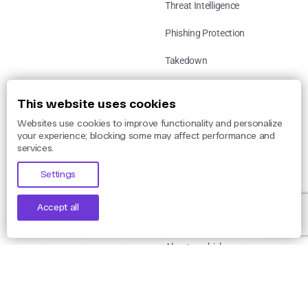
Threat Intelligence
Phishing Protection
Takedown
Use Cases
This website uses cookies
Websites use cookies to improve functionality and personalize
By Threat
your experience; blocking some may affect performance and
services.
By Industry
Settings
By Legislation
Accept all
Company
About unphish
Careers
Leadership Team