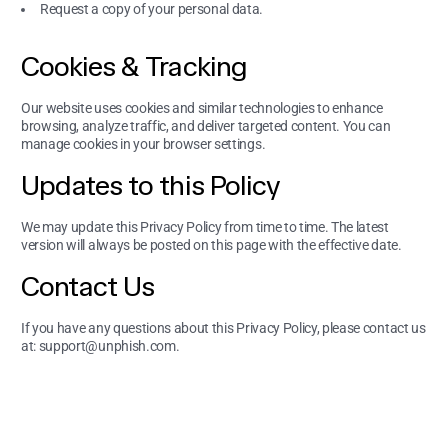
Request a copy of your personal data.
Cookies & Tracking
Our website uses cookies and similar technologies to enhance
browsing, analyze traffic, and deliver targeted content. You can
manage cookies in your browser settings.
Updates to this Policy
We may update this Privacy Policy from time to time. The latest
version will always be posted on this page with the effective date.
Contact Us
If you have any questions about this Privacy Policy, please contact us
at:
support@unphish.com
.