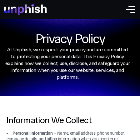
Privacy Policy
At Unphish, we respect your privacy and are committed
to protecting your personal data. This Privacy Policy
explains how we collect, use, disclose, and safeguard your
information when you use our website, services, and
platforms.
Information We Collect
Personal Information
– Name, email address, phone number,
company details, and billing information when you register or