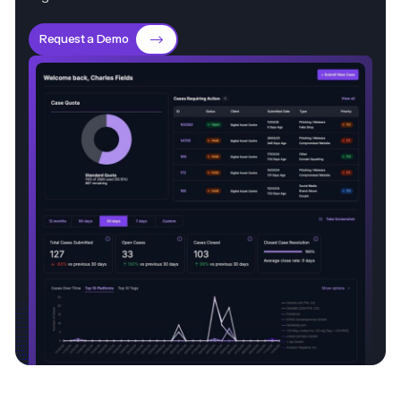
Request a Demo