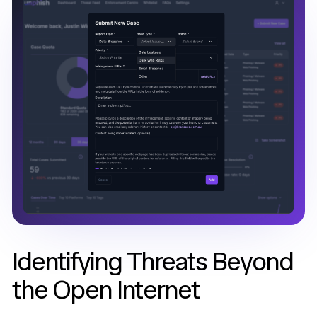
Identifying Threats Beyond
the Open Internet