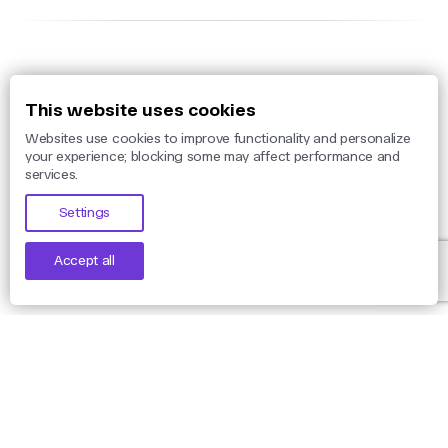
Solutions
This website uses cookies
Websites use cookies to improve functionality and personalize
Threat Monitoring
your experience; blocking some may affect performance and
services.
Threat Detection
Settings
Threat Intelligence
Phishing Protection
Accept all
Takedown
Use Cases
By Threat
By Industry