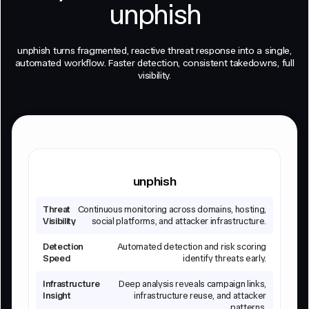
unphish
unphish turns fragmented, reactive threat response into a single,
automated workflow. Faster detection, consistent takedowns, full
visibility.
unphish
Threat
Continuous monitoring across domains, hosting,
Visibility
social platforms, and attacker infrastructure.
Detection
Automated detection and risk scoring
Speed
identify threats early.
Infrastructure
Deep analysis reveals campaign links,
Insight
infrastructure reuse, and attacker
patterns.