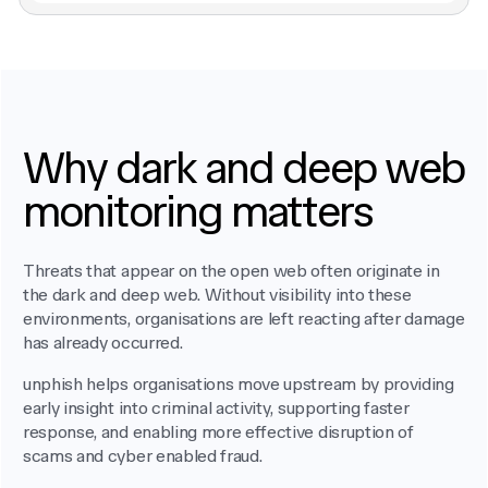
Why dark and deep web
monitoring matters
Threats that appear on the open web often originate in
the dark and deep web. Without visibility into these
environments, organisations are left reacting after damage
has already occurred.
unphish helps organisations move upstream by providing
early insight into criminal activity, supporting faster
response, and enabling more effective disruption of
scams and cyber enabled fraud.