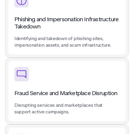
Phishing and Impersonation Infrastructure
Takedown
Identifying and takedown of phishing sites,
impersonation assets, and scam infrastructure.
Fraud Service and Marketplace Disruption
Disrupting services and marketplaces that
support active campaigns.