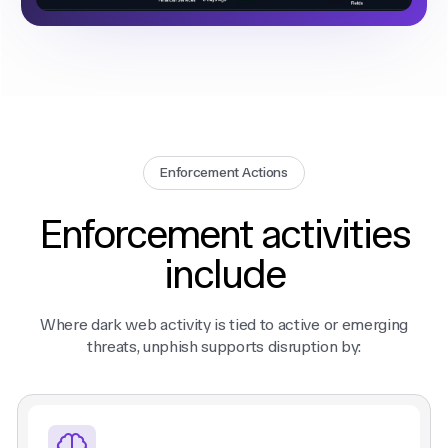
Enforcement Actions
Enforcement activities
include
Where dark web activity is tied to active or emerging
threats, unphish supports disruption by: