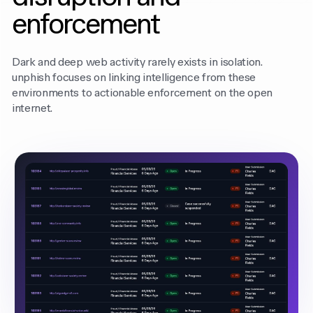
enforcement
Dark and deep web activity rarely exists in isolation.
unphish focuses on linking intelligence from these
environments to actionable enforcement on the open
internet.