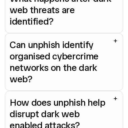
web threats are
identified?
Can unphish identify
organised cybercrime
networks on the dark
web?
How does unphish help
disrupt dark web
enabled attacks?