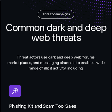
Threat campaigns
Common dark and deep
web threats
Threat actors use dark and deep web forums,
marketplaces, and messaging channels to enable a wide
range of illicit activity, including:
Phishing Kit and Scam Tool Sales