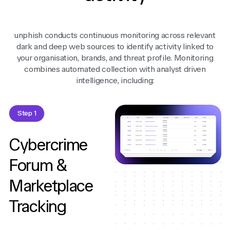
unphish conducts continuous monitoring across relevant
dark and deep web sources to identify activity linked to
your organisation, brands, and threat profile. Monitoring
combines automated collection with analyst driven
intelligence, including:
Step 1
Cybercrime
Forum &
Marketplace
Tracking