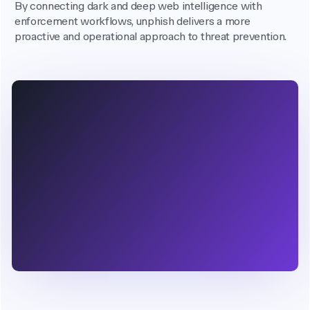
By connecting dark and deep web intelligence with
enforcement workflows, unphish delivers a more
proactive and operational approach to threat prevention.