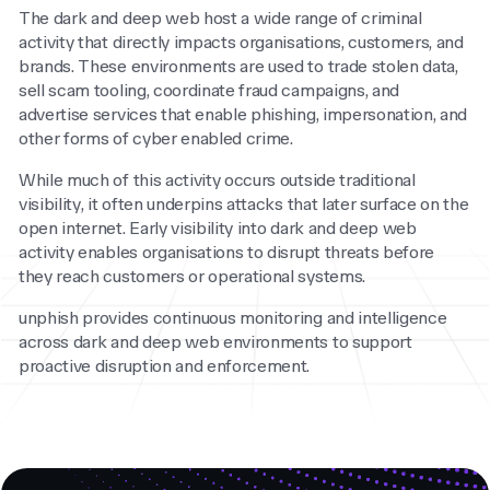
The dark and deep web host a wide range of criminal
activity that directly impacts organisations, customers, and
brands. These environments are used to trade stolen data,
sell scam tooling, coordinate fraud campaigns, and
advertise services that enable phishing, impersonation, and
other forms of cyber enabled crime.
While much of this activity occurs outside traditional
visibility, it often underpins attacks that later surface on the
open internet. Early visibility into dark and deep web
activity enables organisations to disrupt threats before
they reach customers or operational systems.
unphish provides continuous monitoring and intelligence
across dark and deep web environments to support
proactive disruption and enforcement.