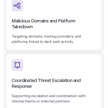
Malicious Domains and Platform
Takedown
Targeting domains, hosting providers, and
platforms linked to dark web activity.
Coordinated Threat Escalation and
Response
Supporting escalation and coordination with
internal teams or external partners.