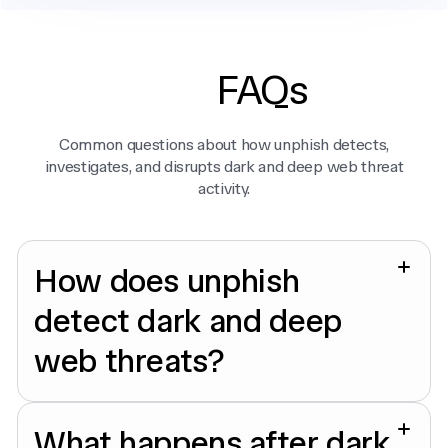
FAQs
Common questions about how unphish detects,
investigates, and disrupts dark and deep web threat
activity.
How does unphish
detect dark and deep
web threats?
What happens after dark