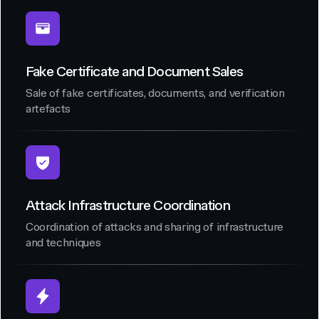
Fake Certificate and Document Sales
Sale of fake certificates, documents, and verification
artefacts
Attack Infrastructure Coordination
Coordination of attacks and sharing of infrastructure
and techniques