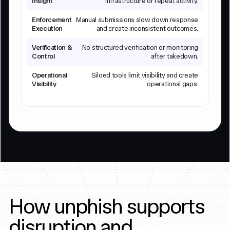
Insight
infrastructure or repeat activity.
Enforcement
Manual submissions slow down response
Execution
and create inconsistent outcomes.
Verification &
No structured verification or monitoring
Control
after takedown.
Operational
Siloed tools limit visibility and create
Visibility
operational gaps.
How unphish supports
disruption and