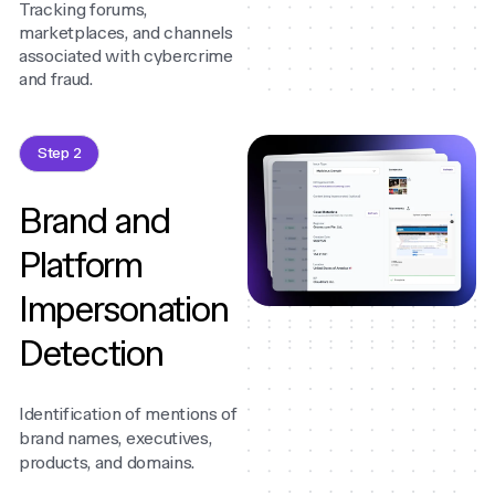
Tracking forums,
marketplaces, and channels
associated with cybercrime
and fraud.
Step 2
Brand and
Platform
Impersonation
Detection
Identification of mentions of
brand names, executives,
products, and domains.