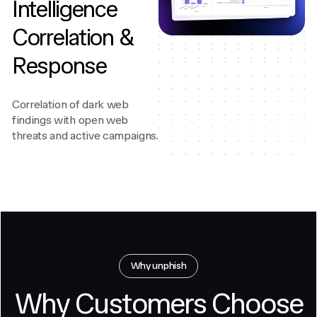
Intelligence
Correlation &
Response
Correlation of dark web
findings with open web
threats and active campaigns.
Why unphish
Why Customers Choose