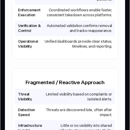
Enforcement
Coordinated workflows enable faster,
Execution
consistent takedown across platforms.
Verification &
Automated validation confirms removal
Control
and tracks reappearance.
Operational
Unified dashboards provide clear status,
Visibility
timelines, and reporting.
Fragmented / Reactive Approach
Threat
Limited visibility based on complaints or
Visibility
isolated alerts.
Detection
Threats are discovered late, often after
Speed
impact.
Infrastructure
Little or no visibility into shared