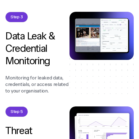
Step 3
Data Leak &
Credential
Monitoring
Monitoring for leaked data,
credentials, or access related
to your organisation.
Step 5
Threat