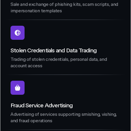
Sale and exchange of phishing kits, scam scripts, and
impersonation templates
Stolen Credentials and Data Trading
Trading of stolen credentials, personal data, and
account access
Fraud Service Advertising
Advertising of services supporting smishing, vishing,
and fraud operations