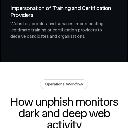
Impersonation of Training and Certification
Providers
Websites, profiles, and services impersonating
legitimate training or certification providers to
deceive candidates and organisations.
Operational Workflow
How unphish monitors
dark and deep web
activity