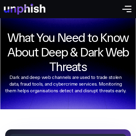
What You Need to Know
About Deep & Dark Web
Threats
Dark and deep web channels are used to trade stolen
data, fraud tools, and cybercrime services. Monitoring
them helps organisations detect and disrupt threats early.