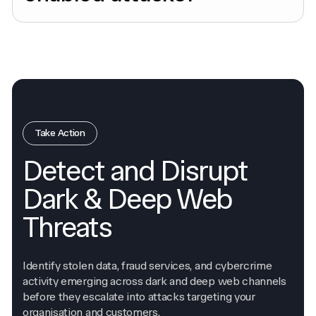
Take Action
Detect and Disrupt
Dark & Deep Web
Threats
Identify stolen data, fraud services, and cybercrime
activity emerging across dark and deep web channels
before they escalate into attacks targeting your
organisation and customers.