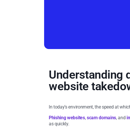
Understanding d
website takedow
In today’s environment, the speed at whic
Phishing websites
,
scam domains
, and
i
as quickly.