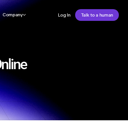
Company
Log In
Talk to a human
nline