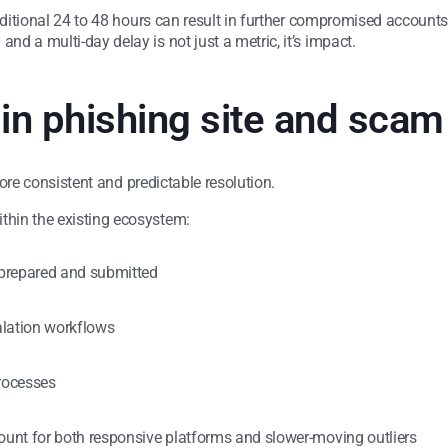
dditional 24 to 48 hours can result in further compromised accounts, 
d a multi-day delay is not just a metric, it’s impact.
 in phishing site and sca
 more consistent and predictable resolution.
hin the existing ecosystem:
 prepared and submitted
alation workflows
rocesses
unt for both responsive platforms and slower-moving outliers