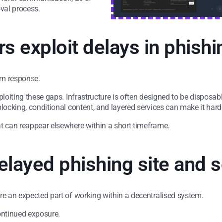
val process.
s exploit delays in phishi
orm response.
ploiting these gaps. Infrastructure is often designed to be disposa
locking, conditional content, and layered services can make it hard
at can reappear elsewhere within a short timeframe.
elayed phishing site and
re an expected part of working within a decentralised system.
ontinued exposure.