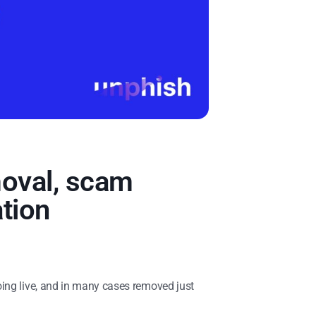
moval, scam
tion
oing live, and in many cases removed just