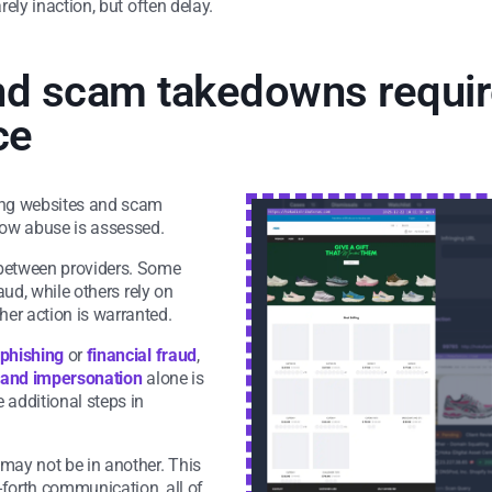
rely inaction, but often delay.
d scam takedowns require
ce
hing websites and scam
 how abuse is assessed.
 between providers. Some
raud, while others rely on
er action is warranted.
phishing
or
financial fraud
,
and impersonation
alone is
 additional steps in
 may not be in another. This
-forth communication, all of