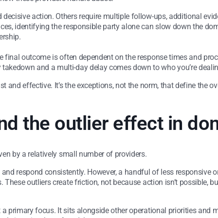
ecisive action. Others require multiple follow-ups, additional evid
nces, identifying the responsible party alone can slow down the do
ership.
he final outcome is often dependent on the response times and proc
y takedown and a multi-day delay comes down to who you’re dealin
t and effective. It’s the exceptions, not the norm, that define the ove
nd the outlier effect in 
iven by a relatively small number of providers.
 and respond consistently. However, a handful of less responsive o
 These outliers create friction, not because action isn’t possible, b
a primary focus. It sits alongside other operational priorities and 