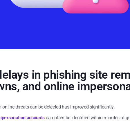
elays in phishing site re
ns, and online impersona
h online threats can be detected has improved significantly.
mpersonation accounts
can often be identified within minutes of g