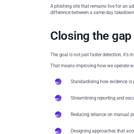
A phishing site that remains live for an a
difference between a same-day takedown an
Closing the gap
The goal is not just faster detection, it’s
That means improving how we operate wit
Standardising how evidence is
Streamlining reporting and esc
Reducing reliance on manual p
Designing approaches that acco