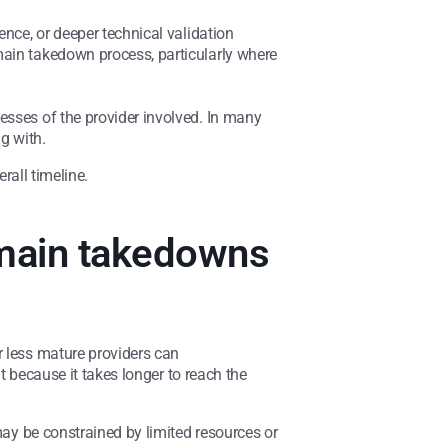
ence, or deeper technical validation
main takedown process, particularly where
esses of the provider involved. In many
g with.
rall timeline.
domain takedowns
r less mature providers can
ut because it takes longer to reach the
may be constrained by limited resources or