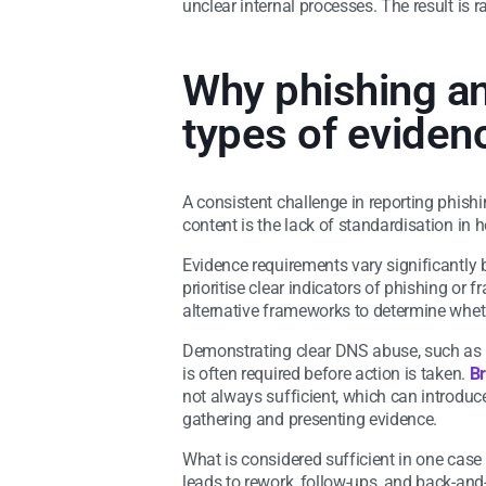
unclear internal processes. The result is ra
Why phishing an
types of eviden
A consistent challenge in reporting phis
content is the lack of standardisation in
Evidence requirements vary significantly
prioritise clear indicators of phishing or f
alternative frameworks to determine wheth
Demonstrating clear DNS abuse, such as
is often required before action is taken.
Br
not always sufficient, which can introduce
gathering and presenting evidence.
What is considered sufficient in one case
leads to rework, follow-ups, and back-and