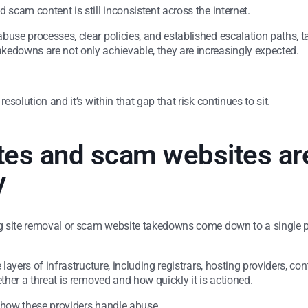
 scam content is still inconsistent across the internet.
abuse processes, clear policies, and established escalation paths,
kedowns are not only achievable, they are increasingly expected.
esolution and it’s within that gap that risk continues to sit.
tes and scam websites ar
y
g site removal or scam website takedowns come down to a single point
 layers of infrastructure, including registrars, hosting providers, con
ether a threat is removed and how quickly it is actioned.
in how these providers handle abuse.