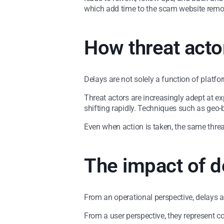
which add time to the scam website remo
How threat actor
Delays are not solely a function of platf
Threat actors are increasingly adept at ex
shifting rapidly. Techniques such as geo-b
Even when action is taken, the same thre
The impact of d
From an operational perspective, delays a
From a user perspective, they represent c