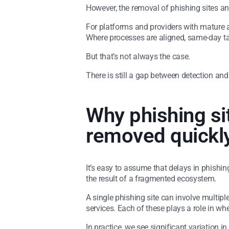
However, the removal of phishing sites and
For platforms and providers with mature 
Where processes are aligned, same-day ta
But that’s not always the case.
There is still a gap between detection and r
Why phishing si
removed quickl
It’s easy to assume that delays in phishin
the result of a fragmented ecosystem.
A single phishing site can involve multiple
services. Each of these plays a role in wh
In practice, we see significant variation 