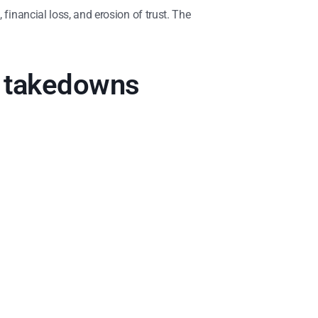
financial loss, and erosion of trust. The
m takedowns