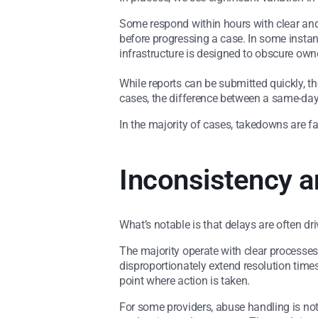
Some respond within hours with clear and d
before progressing a case. In some insta
infrastructure is designed to obscure own
While reports can be submitted quickly, t
cases, the difference between a same-da
In the majority of cases, takedowns are fas
Inconsistency a
What’s notable is that delays are often dr
The majority operate with clear processes
disproportionately extend resolution times.
point where action is taken.
For some providers, abuse handling is not 