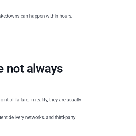
 takedowns can happen within hours.
e not always
 of failure. In reality, they are usually
tent delivery networks, and third-party