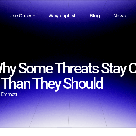
Use Cases
Why unphish
Blog
News
Why Some Threats Stay O
 Than They Should
 Emmott