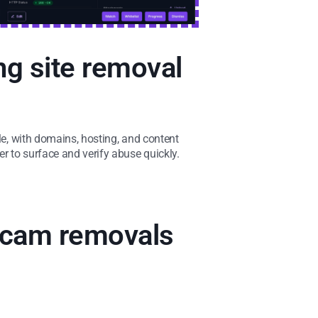
ng site removal
ble, with domains, hosting, and content
er to surface and verify abuse quickly.
 scam removals