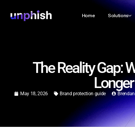
Home
Solutions
The Reality Gap: 
Longer
May 18, 2026
Brand protection guide
Brendan