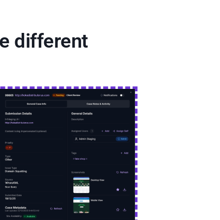
 different