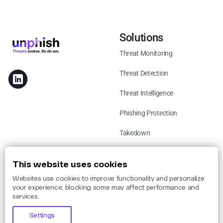
Solutions
Threat Monitoring
Threat Detection
Threat Intelligence
Phishing Protection
Takedown
Use Cases
This website uses cookies
Websites use cookies to improve functionality and personalize
By Threat
your experience; blocking some may affect performance and
services.
By Industry
Settings
By Legislation