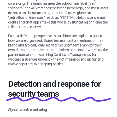
convincing. The brand name in the subdomain label (“yeti”,
“pandora”, “hoka”) matches the brand in the logo, and most users
do not parse hostnames right-to-left. A quick glance at
“yeti.offcialonlinee.com” reads as “YETI.” Mobile browsers, email
clients and chat apps make this worse by truncating or hiding the
full hostname entirely.
From a defender perspective the architecture exploits a gap in
how we are organised. Brand teams monitor mentions of their
brand and typically only see yeti. Security teams monitor their
own domains, not other brands’. Unless someone is watching the
parent domain – or watching Certificate Transparency for
wildcard issuances under it – the victim brands end up fighting
twelve separate, overlapping battles.
Detection and response for
security teams
Signals worth monitoring: