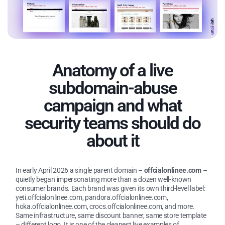
Anatomy of a live
subdomain-abuse
campaign and what
security teams should do
about it
In early April 2026 a single parent domain –
offcialonlinee.com
–
quietly began impersonating more than a dozen well-known
consumer brands. Each brand was given its own third-level label:
yeti.offcialonlinee.com, pandora.offcialonlinee.com,
hoka.offcialonlinee.com, crocs.offcialonlinee.com, and more.
Same infrastructure, same discount banner, same store template
– different logo. It is one of the cleanest live examples of