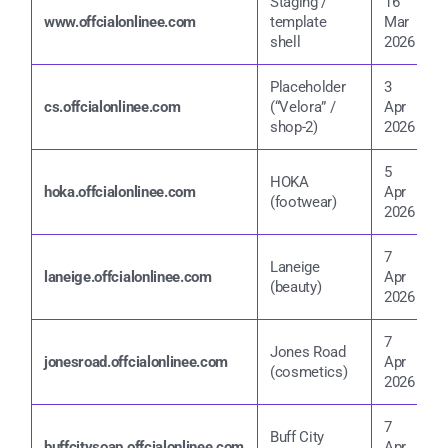
Staging /
16
2
www.offcialonlinee.com
template
Mar
shell
2026
2
Placeholder
3
4
cs.offcialonlinee.com
(“Velora” /
Apr
2
shop-2)
2026
5
HOKA
5
hoka.offcialonlinee.com
Apr
(footwear)
2
2026
7
Laneige
7
laneige.offcialonlinee.com
Apr
(beauty)
2
2026
7
Jones Road
7
jonesroad.offcialonlinee.com
Apr
(cosmetics)
2
2026
7
Buff City
7
buffcitysoap.offcialonlinee.com
Apr