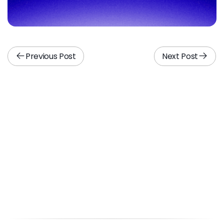
Previous Post
Next Post