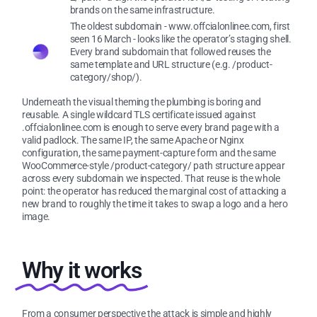
brands on the same infrastructure.
The oldest subdomain - www.offcialonlinee.com, first
seen 16 March - looks like the operator’s staging shell.
Every brand subdomain that followed reuses the
same template and URL structure (e.g. /product-
category/shop/).
Underneath the visual theming the plumbing is boring and
reusable. A single wildcard TLS certificate issued against
.offcialonlinee.com is enough to serve every brand page with a
valid padlock. The same IP, the same Apache or Nginx
configuration, the same payment-capture form and the same
WooCommerce-style /product-category/ path structure appear
across every subdomain we inspected. That reuse is the whole
point: the operator has reduced the marginal cost of attacking a
new brand to roughly the time it takes to swap a logo and a hero
image.
Why it works
From a consumer perspective the attack is simple and highly