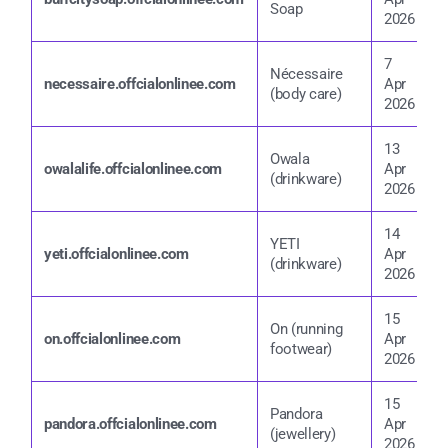
Soap
2
2026
7
Nécessaire
7
necessaire.offcialonlinee.com
Apr
(body care)
2
2026
13
Owala
1
owalalife.offcialonlinee.com
Apr
(drinkware)
2
2026
14
YETI
1
yeti.offcialonlinee.com
Apr
(drinkware)
2
2026
15
On (running
1
on.offcialonlinee.com
Apr
footwear)
2
2026
15
Pandora
1
pandora.offcialonlinee.com
Apr
(jewellery)
2
2026