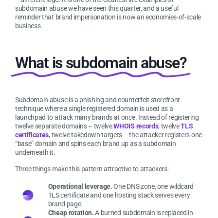
subdomain abuse we have seen this quarter, and a useful
reminder that brand impersonation is now an economies-of-scale
business.
What is subdomain abuse?
Subdomain abuse is a phishing and counterfeit-storefront
technique where a single registered domain is used as a
launchpad to attack many brands at once. Instead of registering
twelve separate domains – twelve
WHOIS records
, twelve
TLS
certificates
, twelve takedown targets – the attacker registers one
“base” domain and spins each brand up as a subdomain
underneath it.
Three things make this pattern attractive to attackers:
Operational leverage.
One DNS zone, one wildcard
TLS certificate and one hosting stack serves every
brand page.
Cheap rotation.
A burned subdomain is replaced in