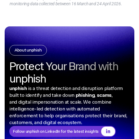
monitoring data collected between 16 March and 24 April 2026.
About unphish
Protect Your Brand with
unphish
unphish
is a threat detection and disruption platform
built to identify and take down
phishing
,
scams
,
and digital impersonation at scale. We combine
intelligence-led detection with automated
enforcement to help organisations protect their brand,
customers, and digital ecosystem.
Follow unphish on LinkedIn for the latest insights