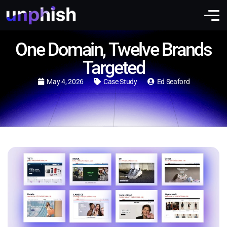
One Domain, Twelve Brands
Targeted
May 4, 2026
Case Study
Ed Seaford