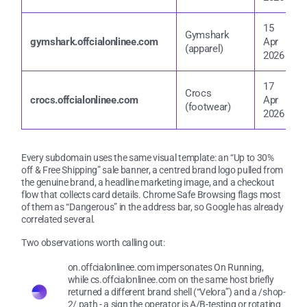
15
Gymshark
1
gymshark.offcialonlinee.com
Apr
(apparel)
2
2026
17
Crocs
1
crocs.offcialonlinee.com
Apr
(footwear)
2
2026
Every subdomain uses the same visual template: an “Up to 30%
off & Free Shipping” sale banner, a centred brand logo pulled from
the genuine brand, a headline marketing image, and a checkout
flow that collects card details. Chrome Safe Browsing flags most
of them as “Dangerous” in the address bar, so Google has already
correlated several.
Two observations worth calling out:
on.offcialonlinee.com impersonates On Running,
while cs.offcialonlinee.com on the same host briefly
returned a different brand shell (“Velora”) and a /shop-
2/ path - a sign the operator is A/B-testing or rotating