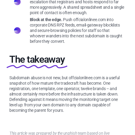
escalation that registrars and hosts respond to far
more aggressively. A shared spreadsheet and a single
point of contact is often enough.
Block at the edge.
Push offcialonlinee.com into
corporate DNS RPZ feeds, email-gateway blocklists
and secure-browsing policies for staff so that
whoever wanders into the next subdomain is caught
before they convert.
The takeaway
Subdomain abuse is not new, but offcialonlinee.com is a useful
snapshot of how mature the tradecraft has become. One
registration, one template, one operator, twelve brands – and
almost certainly more before the infrastructure is taken down.
Defending against it means moving the monitoring target one
level up: from your own domain to any domain capable of
becoming the parent for yours.
This article was prepared by the unphish team based on live