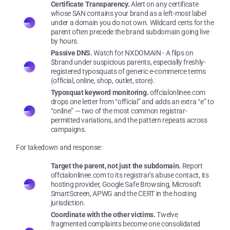
Certificate Transparency.
Alert on any certificate
whose SAN contains your brand as a left-most label
under a domain you do not own. Wildcard certs for the
parent often precede the brand subdomain going live
by hours.
Passive DNS.
Watch for NXDOMAIN - A flips on
$brand under suspicious parents, especially freshly-
registered typosquats of generic e-commerce terms
(official, online, shop, outlet, store).
Typosquat keyword monitoring.
offcialonlinee.com
drops one letter from “official” and adds an extra “e” to
“online” — two of the most common registrar-
permitted variations, and the pattern repeats across
campaigns.
For takedown and response:
Target the parent, not just the subdomain.
Report
offcialonlinee.com to its registrar’s abuse contact, its
hosting provider, Google Safe Browsing, Microsoft
SmartScreen, APWG and the CERT in the hosting
jurisdiction.
Coordinate with the other victims.
Twelve
fragmented complaints become one consolidated