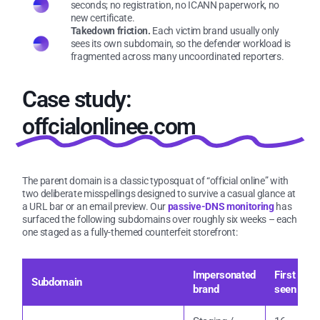
seconds; no registration, no ICANN paperwork, no
new certificate.
Takedown friction.
Each victim brand usually only
sees its own subdomain, so the defender workload is
fragmented across many uncoordinated reporters.
Case study:
offcialonlinee.com
The parent domain is a classic typosquat of “official online” with
two deliberate misspellings designed to survive a casual glance at
a URL bar or an email preview. Our
passive-DNS monitoring
has
surfaced the following subdomains over roughly six weeks – each
one staged as a fully-themed counterfeit storefront:
Impersonated
First
L
Subdomain
brand
seen
u