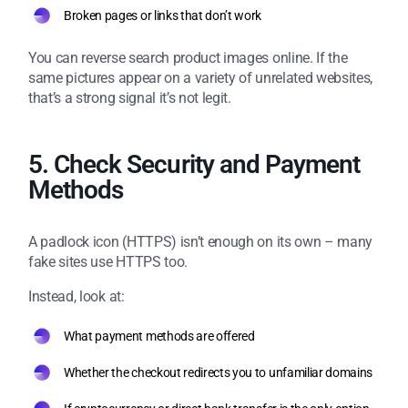
Broken pages or links that don’t work
You can reverse search product images online. If the
same pictures appear on a variety of unrelated websites,
that’s a strong signal it’s not legit.
5. Check Security and Payment
Methods
A padlock icon (HTTPS) isn’t enough on its own – many
fake sites use HTTPS too.
Instead, look at:
What payment methods are offered
Whether the checkout redirects you to unfamiliar domains