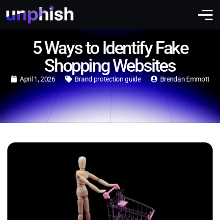
5 Ways to Identify Fake
Shopping Websites
April 1, 2026
Brand protection guide
Brendan Emmott