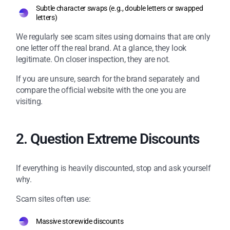
Subtle character swaps (e.g., double letters or swapped
letters)
We regularly see scam sites using domains that are only
one letter off the real brand. At a glance, they look
legitimate. On closer inspection, they are not.
If you are unsure, search for the brand separately and
compare the official website with the one you are
visiting.
2. Question Extreme Discounts
If everything is heavily discounted, stop and ask yourself
why.
Scam sites often use:
Massive storewide discounts