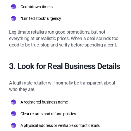
Countdown timers
“Limited stock” urgency
Legitimate retailers run good promotions, but not
everything at unrealistic prices. When a deal sounds too
good to be true, stop and verify before spending a cent.
3. Look for Real Business Details
A legitimate retailer will normally be transparent about
who they are.
A registered business name
Clear returns and refund policies
A physical address or verifiable contact details