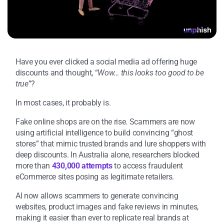
Have you ever clicked a social media ad offering huge
discounts and thought, “
Wow… this looks too good to be
true
”?
In most cases, it probably is.
Fake online shops are on the rise. Scammers are now
using artificial intelligence to build convincing “ghost
stores” that mimic trusted brands and lure shoppers with
deep discounts. In Australia alone, researchers blocked
more than
430,000 attempts
to access fraudulent
eCommerce sites posing as legitimate retailers.
AI now allows scammers to generate convincing
websites, product images and fake reviews in minutes,
making it easier than ever to replicate real brands at