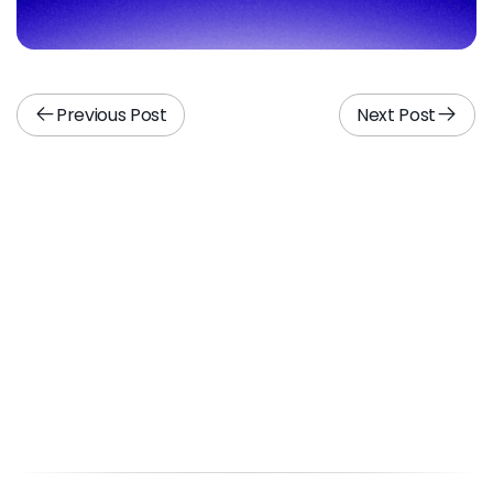
Previous Post
Next Post