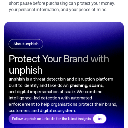
short pause before purchasing can protect your money,
your personal information, and your peace of mind.
About unphish
Protect Your Brand with
unphish
unphish
is a threat detection and disruption platform
built to identify and take down
phishing
,
scams
,
and digital impersonation at scale. We combine
intelligence-led detection with automated
enforcement to help organisations protect their brand,
customers, and digital ecosystem.
Follow unphish on LinkedIn for the latest insights