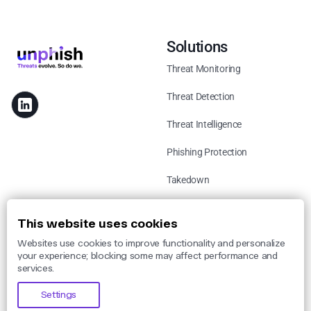
Solutions
Threat Monitoring
Threat Detection
Threat Intelligence
Phishing Protection
Takedown
Use Cases
This website uses cookies
Websites use cookies to improve functionality and personalize
By Threat
your experience; blocking some may affect performance and
services.
By Industry
Settings
By Legislation