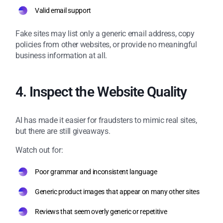
Valid email support
Fake sites may list only a generic email address, copy
policies from other websites, or provide no meaningful
business information at all.
4. Inspect the Website Quality
AI has made it easier for fraudsters to mimic real sites,
but there are still giveaways.
Watch out for:
Poor grammar and inconsistent language
Generic product images that appear on many other sites
Reviews that seem overly generic or repetitive