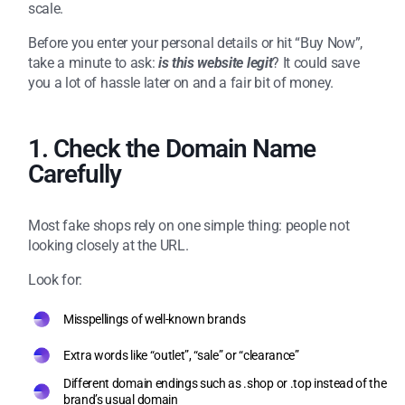
scale.
Before you enter your personal details or hit “Buy Now”,
take a minute to ask:
is this website legit
? It could save
you a lot of hassle later on and a fair bit of money.
1. Check the Domain Name
Carefully
Most fake shops rely on one simple thing: people not
looking closely at the URL.
Look for:
Misspellings of well-known brands
Extra words like “outlet”, “sale” or “clearance”
Different domain endings such as .shop or .top instead of the
brand’s usual domain