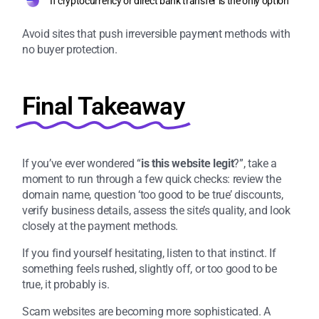
If cryptocurrency or direct bank transfer is the only option
Avoid sites that push irreversible payment methods with
no buyer protection.
Final Takeaway
If you’ve ever wondered “
is this website legit
?”, take a
moment to run through a few quick checks: review the
domain name, question ‘too good to be true’ discounts,
verify business details, assess the site’s quality, and look
closely at the payment methods.
If you find yourself hesitating, listen to that instinct. If
something feels rushed, slightly off, or too good to be
true, it probably is.
Scam websites are becoming more sophisticated. A